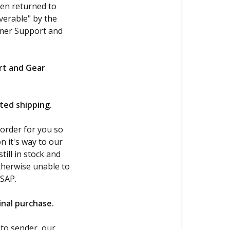
een returned to
verable" by the
omer Support and
rt and Gear
ited shipping.
 order for you so
n it's way to our
till in stock and
otherwise unable to
ASAP.
ginal purchase.
 to sender, our