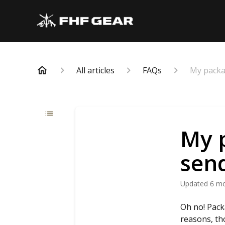
All articles
FAQs
My packa
My 
send
Updated
6 m
Oh no! Pack
reasons, th