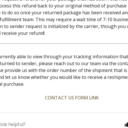
ocess this refund back to your original method of purchase i
e to do so once your returned package has been received an
ulfillment team. This may require a wait time of 7-10 busin
n to sender request is initialized by the carrier, though you
l receive your refund!
currently able to view through your tracking information th
turned to sender, please reach out to our team via the cont
se provide us with the order number of the shipment that is
nd let us know whether you would like to receive a reshipme
al purchase.
CONTACT US FORM LINK
icle helpful?