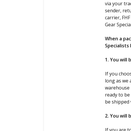
via your tr
sender, ret
carrier, FH
Gear Specia
When a pac
Specialists
1. You will
If you choo
long as we a
warehouse lo
ready to be
be shipped 
2. You will
If you are 