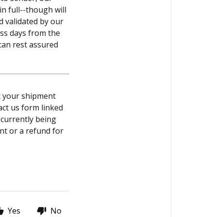
n full--though will
d validated by our
ess days from the
 can rest assured
at your shipment
act us form linked
 currently being
nt or a refund for
Yes
No