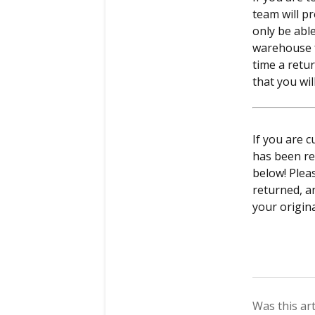
team will pr
only be abl
warehouse f
time a retur
that you wil
If you are 
has been re
below! Plea
returned, a
your origin
Was this art