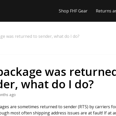
Shop FHF Gear
Returns a
ge was returned to sender, what do I do?
package was returned
er, what do I do?
onths ago
ages are sometimes returned to sender (RTS) by carriers for
ough most often shipping address issues are at fault! If at a