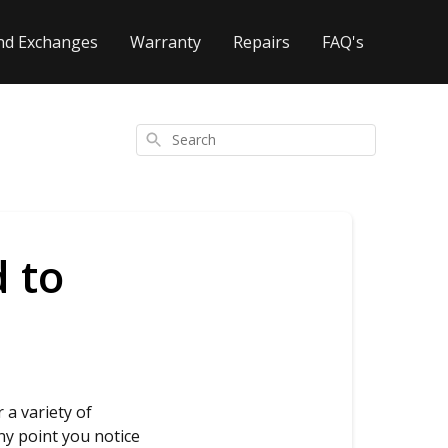
nd Exchanges
Warranty
Repairs
FAQ's
Search
 to
 a variety of
ny point you notice