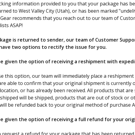
acking information provided to you that your package has b
urned to West Valley City (Utah), or has been marked "undeli
F Gear recommends that you reach out to our team of Cust
lists ASAP!
kage is returned to sender, our team of Customer Suppo
 have two options to rectify the issue for you.
 be given the option of receiving a reshipment with exped
se this option, our team will immediately place a reshipment
re able to confirm that your original shipment is currently o
cation, or has already been received. All products that are s
 shipped will be shipped, products that are out of stock or 
will be refunded back to your original method of purchase 
 be given the option of receiving a full refund for your ori
to request a refund for your package that has been returned