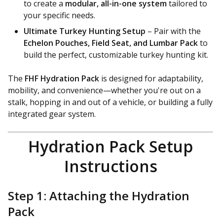
to create a
modular, all-in-one system
tailored to
your specific needs.
Ultimate Turkey Hunting Setup
– Pair with the
Echelon Pouches, Field Seat, and Lumbar Pack
to
build the perfect, customizable turkey hunting kit.
The
FHF Hydration Pack
is designed for adaptability,
mobility, and convenience—whether you're out on a
stalk, hopping in and out of a vehicle, or building a fully
integrated gear system.
Hydration Pack Setup
Instructions
Step 1: Attaching the Hydration
Pack