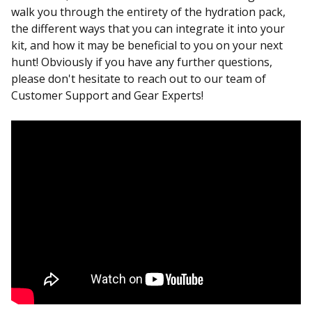
walk you through the entirety of the hydration pack,
the different ways that you can integrate it into your
kit, and how it may be beneficial to you on your next
hunt! Obviously if you have any further questions,
please don't hesitate to reach out to our team of
Customer Support and Gear Experts!