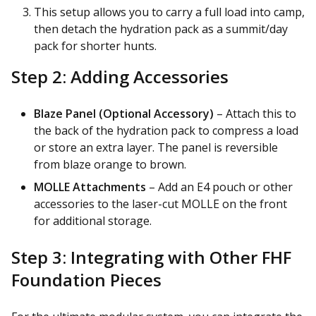
This setup allows you to carry a full load into camp,
then detach the hydration pack as a summit/day
pack for shorter hunts.
Step 2: Adding Accessories
Blaze Panel (Optional Accessory)
– Attach this to
the back of the hydration pack to compress a load
or store an extra layer. The panel is reversible
from blaze orange to brown.
MOLLE Attachments
– Add an E4 pouch or other
accessories to the laser-cut MOLLE on the front
for additional storage.
Step 3: Integrating with Other FHF
Foundation Pieces