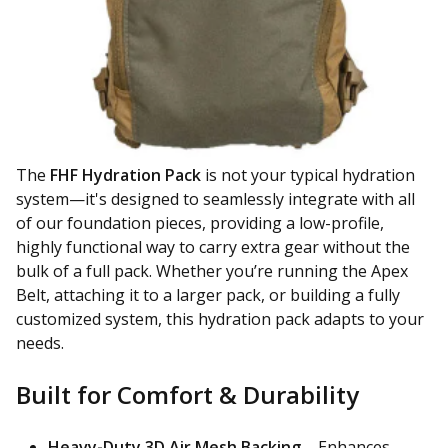
The
FHF Hydration Pack
is not your typical hydration
system—it's designed to seamlessly integrate with all
of our foundation pieces, providing a low-profile,
highly functional way to carry extra gear without the
bulk of a full pack. Whether you’re running the Apex
Belt, attaching it to a larger pack, or building a fully
customized system, this hydration pack adapts to your
needs.
Built for Comfort & Durability
Heavy-Duty 3D Air Mesh Backing
– Enhances