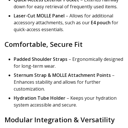
down for easy retrieval of frequently used items.
Laser-Cut MOLLE Panel
– Allows for additional
accessory attachments, such as our
E4 pouch
for
quick-access essentials.
Comfortable, Secure Fit
Padded Shoulder Straps
– Ergonomically designed
for long-term wear.
Sternum Strap & MOLLE Attachment Points
–
Enhances stability and allows for further
customization.
Hydration Tube Holder
– Keeps your hydration
system accessible and secure.
Modular Integration & Versatility