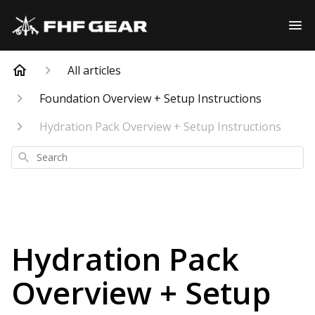
All articles
Foundation Overview + Setup Instructions
Hydration Pack Overview + Setup Instructions
Search
Hydration Pack
Overview + Setup