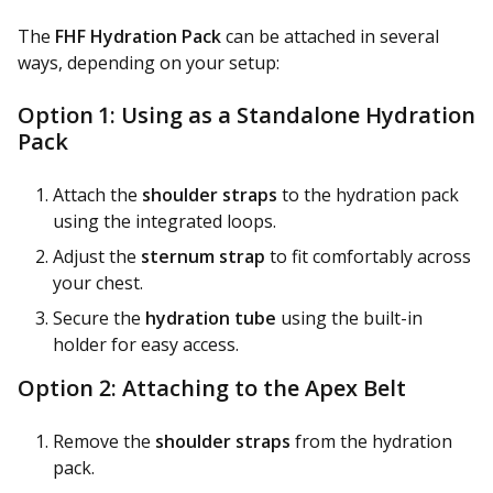
The
FHF Hydration Pack
can be attached in several
ways, depending on your setup:
Option 1: Using as a Standalone Hydration
Pack
Attach the
shoulder straps
to the hydration pack
using the integrated loops.
Adjust the
sternum strap
to fit comfortably across
your chest.
Secure the
hydration tube
using the built-in
holder for easy access.
Option 2: Attaching to the Apex Belt
Remove the
shoulder straps
from the hydration
pack.