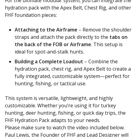
For the ultimate modular system, you can integrate the
hydration pack with the Apex Belt, Chest Rig, and other
FHF foundation pieces:
Attaching to the Airframe
– Remove the shoulder
straps and attach the pack directly to the
tabs on
the back of the FOB or Airframe
. This setup is
ideal for spot-and-stalk hunts.
Building a Complete Loadout
– Combine the
hydration pack, chest rig, and Apex Belt to create a
fully integrated, customizable system—perfect for
hunting, fishing, or tactical use.
This system is versatile, lightweight, and highly
customizable. Whether you’re using it for turkey
hunting, deer hunting, fishing, or quick day trips, the
FHF Hydration Pack adapts to your needs.
Please make sure to watch the video included below.
Paul Lewis, the Founder of FHF and Lead Designer will