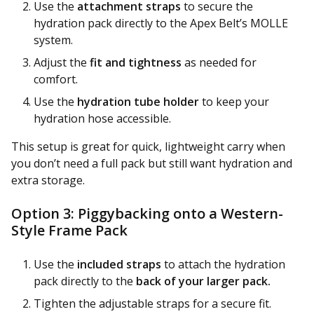
Use the
attachment straps
to secure the
hydration pack directly to the Apex Belt’s MOLLE
system.
Adjust the
fit and tightness
as needed for
comfort.
Use the
hydration tube holder
to keep your
hydration hose accessible.
This setup is great for quick, lightweight carry when
you don’t need a full pack but still want hydration and
extra storage.
Option 3: Piggybacking onto a Western-
Style Frame Pack
Use the
included straps
to attach the hydration
pack directly to the
back of your larger pack.
Tighten the adjustable straps for a secure fit.