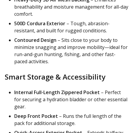
breathability and moisture management for all-day
comfort.
500D Cordura Exterior
– Tough, abrasion-
resistant, and built for rugged conditions.
Contoured Design
– Sits close to your body to
minimize snagging and improve mobility—ideal for
run-and-gun hunting, fishing, and other fast-
paced activities.
Smart Storage & Accessibility
Internal Full-Length Zippered Pocket
– Perfect
for securing a hydration bladder or other essential
gear.
Deep Front Pocket
– Runs the full length of the
pack for additional storage.
Quick-Access Exterior Pocket
– Extends halfway