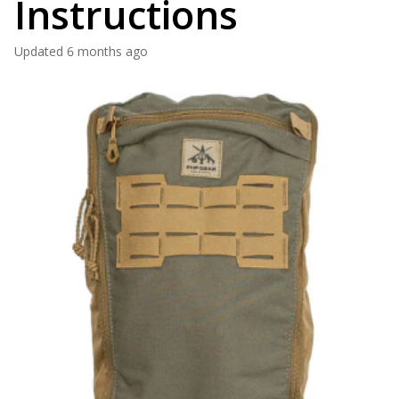
Instructions
Updated
6 months ago