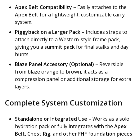
Apex Belt Compatibility
– Easily attaches to the
Apex Belt
for a lightweight, customizable carry
system.
Piggyback on a Larger Pack
– Includes straps to
attach directly to a Western-style frame pack,
giving you a
summit pack
for final stalks and day
hunts.
Blaze Panel Accessory (Optional)
– Reversible
from blaze orange to brown, it acts as a
compression panel or additional storage for extra
layers.
Complete System Customization
Standalone or Integrated Use
– Works as a solo
hydration pack or fully integrates with the
Apex
Belt, Chest Rig, and other FHF foundation pieces