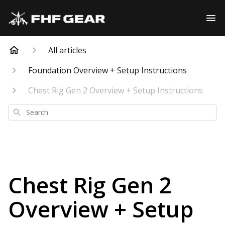
All articles
Foundation Overview + Setup Instructions
Chest Rig Gen 2 Overview + Setup Instructions
Search
Chest Rig Gen 2
Overview + Setup