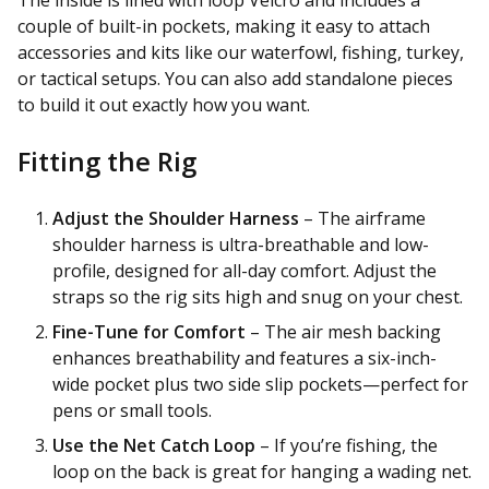
couple of built-in pockets, making it easy to attach
accessories and kits like our waterfowl, fishing, turkey,
or tactical setups. You can also add standalone pieces
to build it out exactly how you want.
Fitting the Rig
Adjust the Shoulder Harness
– The airframe
shoulder harness is ultra-breathable and low-
profile, designed for all-day comfort. Adjust the
straps so the rig sits high and snug on your chest.
Fine-Tune for Comfort
– The air mesh backing
enhances breathability and features a six-inch-
wide pocket plus two side slip pockets—perfect for
pens or small tools.
Use the Net Catch Loop
– If you’re fishing, the
loop on the back is great for hanging a wading net.