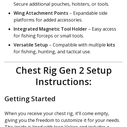
Secure additional pouches, holsters, or tools.
Wing Attachment Points
– Expandable side
platforms for added accessories.
Integrated Magnetic Tool Holder
– Easy access
for fishing forceps or small tools.
Versatile Setup
– Compatible with multiple
kits
for fishing, hunting, and tactical use.
Chest Rig Gen 2 Setup
Instructions:
Getting Started
When you receive your chest rig, it’ll come empty,
giving you the freedom to customize it for your needs.
The inside is lined with loop Velcro and includes a