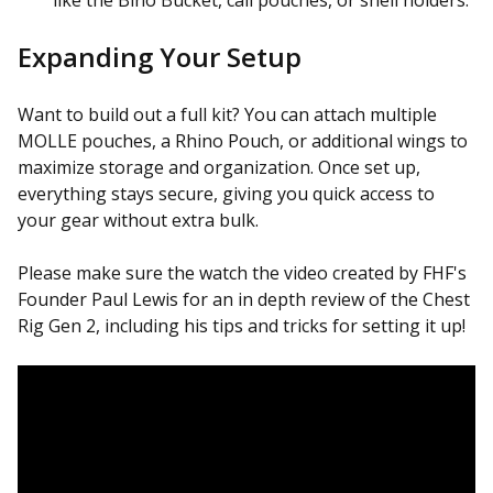
Expanding Your Setup
Want to build out a full kit? You can attach multiple
MOLLE pouches, a Rhino Pouch, or additional wings to
maximize storage and organization. Once set up,
everything stays secure, giving you quick access to
your gear without extra bulk.
Please make sure the watch the video created by FHF's
Founder Paul Lewis for an in depth review of the Chest
Rig Gen 2, including his tips and tricks for setting it up!