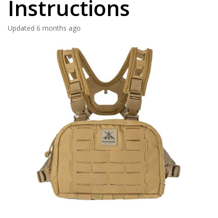
Instructions
Updated
6 months ago