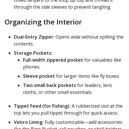
through the side sleeves to prevent tangling.
Organizing the Interior
Dual-Entry Zipper:
Opens wide without spilling the
contents.
Storage Pockets:
Full-width zippered pocket
for valuables like
phones.
Sleeve pocket
for larger items like fly boxes.
Two small back pockets
for leaders, lens
cloths, or other small essentials.
Tippet Feed (for Fishing):
A rubberized slot at the
top lets you pull tippet through for quick access.
Velcro Lining:
Fully customizable—add accessories
like the Bino Bucket, call pouches, or shell holders.