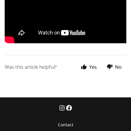
Was this article helpful?
Yes
No
Contact