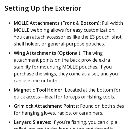
Setting Up the Exterior
MOLLE Attachments (Front & Bottom):
Full-width
MOLLE webbing allows for easy customization.
You can attach accessories like the E3 pouch, shot
shell holder, or general-purpose pouches.
Wing Attachments (Optional):
The wing
attachment points on the back provide extra
stability for mounting MOLLE pouches. If you
purchase the wings, they come as a set, and you
can use one or both.
Magnetic Tool Holder:
Located at the bottom for
quick access—ideal for forceps or fishing tools.
Grimlock Attachment Points:
Found on both sides
for hanging gloves, radios, or carabiners.
Lanyard Sleeves:
If you’re fishing, you can clip a
coiled lanyard to the loop up top and thread it