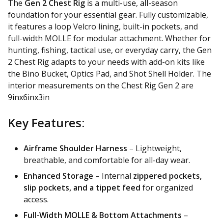
The
Gen 2 Chest Rig
is a multi-use, all-season
foundation for your essential gear. Fully customizable,
it features a loop Velcro lining, built-in pockets, and
full-width MOLLE for modular attachment. Whether for
hunting, fishing, tactical use, or everyday carry, the Gen
2 Chest Rig adapts to your needs with add-on kits like
the Bino Bucket, Optics Pad, and Shot Shell Holder. The
interior measurements on the Chest Rig Gen 2 are
9inx6inx3in
Key Features:
Airframe Shoulder Harness
– Lightweight,
breathable, and comfortable for all-day wear.
Enhanced Storage
– Internal
zippered pockets,
slip pockets, and a tippet feed
for organized
access.
Full-Width MOLLE & Bottom Attachments
–