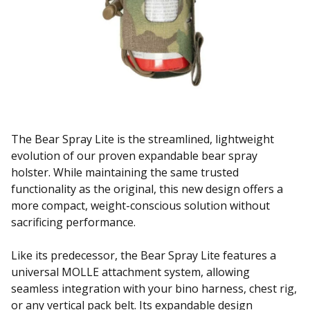
The Bear Spray Lite is the streamlined, lightweight
evolution of our proven expandable bear spray
holster. While maintaining the same trusted
functionality as the original, this new design offers a
more compact, weight-conscious solution without
sacrificing performance.
Like its predecessor, the Bear Spray Lite features a
universal MOLLE attachment system, allowing
seamless integration with your bino harness, chest rig,
or any vertical pack belt. Its expandable design