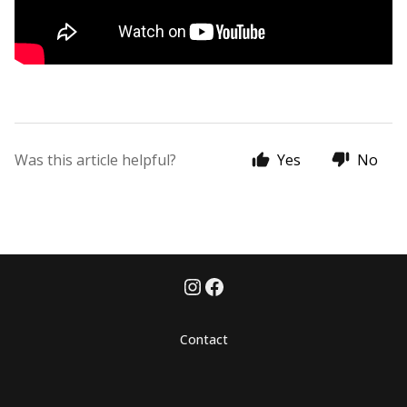
Was this article helpful?
Yes
No
Contact