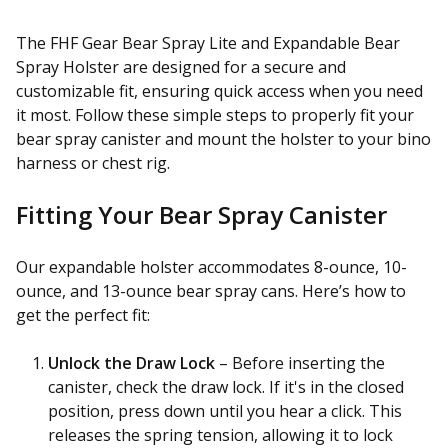
The FHF Gear Bear Spray Lite and Expandable Bear
Spray Holster are designed for a secure and
customizable fit, ensuring quick access when you need
it most. Follow these simple steps to properly fit your
bear spray canister and mount the holster to your bino
harness or chest rig.
Fitting Your Bear Spray Canister
Our expandable holster accommodates 8-ounce, 10-
ounce, and 13-ounce bear spray cans. Here’s how to
get the perfect fit:
Unlock the Draw Lock
– Before inserting the
canister, check the draw lock. If it's in the closed
position, press down until you hear a click. This
releases the spring tension, allowing it to lock