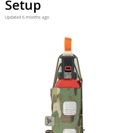
Setup
Updated
6 months ago