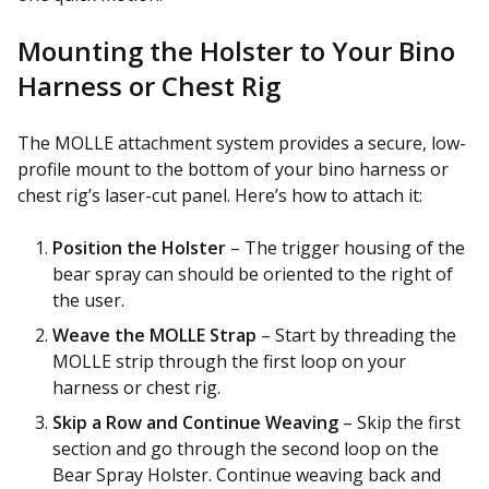
Mounting the Holster to Your Bino
Harness or Chest Rig
The MOLLE attachment system provides a secure, low-
profile mount to the bottom of your bino harness or
chest rig’s laser-cut panel. Here’s how to attach it:
Position the Holster
– The trigger housing of the
bear spray can should be oriented to the right of
the user.
Weave the MOLLE Strap
– Start by threading the
MOLLE strip through the first loop on your
harness or chest rig.
Skip a Row and Continue Weaving
– Skip the first
section and go through the second loop on the
Bear Spray Holster. Continue weaving back and