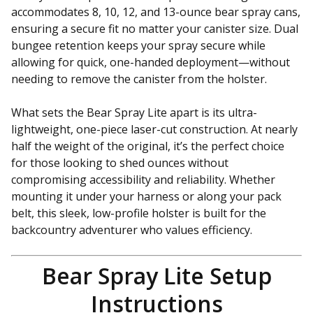
accommodates 8, 10, 12, and 13-ounce bear spray cans,
ensuring a secure fit no matter your canister size. Dual
bungee retention keeps your spray secure while
allowing for quick, one-handed deployment—without
needing to remove the canister from the holster.
What sets the Bear Spray Lite apart is its ultra-
lightweight, one-piece laser-cut construction. At nearly
half the weight of the original, it’s the perfect choice
for those looking to shed ounces without
compromising accessibility and reliability. Whether
mounting it under your harness or along your pack
belt, this sleek, low-profile holster is built for the
backcountry adventurer who values efficiency.
Bear Spray Lite Setup
Instructions