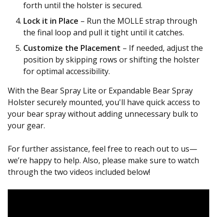
forth until the holster is secured.
Lock it in Place
– Run the MOLLE strap through
the final loop and pull it tight until it catches.
Customize the Placement
– If needed, adjust the
position by skipping rows or shifting the holster
for optimal accessibility.
With the Bear Spray Lite or Expandable Bear Spray
Holster securely mounted, you'll have quick access to
your bear spray without adding unnecessary bulk to
your gear.
For further assistance, feel free to reach out to us—
we’re happy to help. Also, please make sure to watch
through the two videos included below!