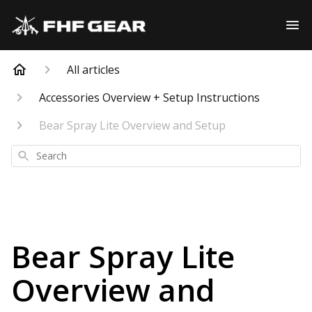
All articles
Accessories Overview + Setup Instructions
Bear Spray Lite Overview and Setup
Search
Bear Spray Lite
Overview and