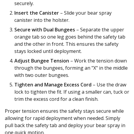
securely.
Insert the Canister
– Slide your bear spray
canister into the holster.
Secure with Dual Bungees
– Separate the upper
orange tab so one leg goes behind the safety tab
and the other in front. This ensures the safety
stays locked until deployment.
Adjust Bungee Tension
– Work the tension down
through the bungees, forming an "X" in the middle
with two outer bungees.
Tighten and Manage Excess Cord
– Use the draw
lock to tighten the fit. If using a smaller can, tuck or
trim the excess cord for a clean finish.
Proper tension ensures the safety stays secure while
allowing for rapid deployment when needed. Simply
pull back the safety tab and deploy your bear spray in
one quick motion.