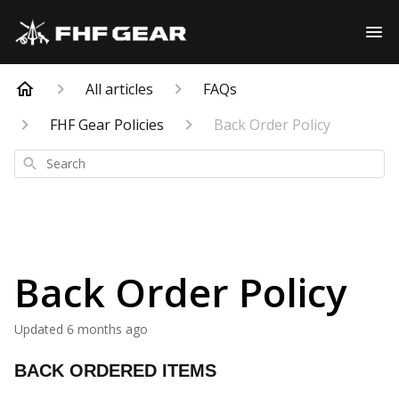
All articles
FAQs
FHF Gear Policies
Back Order Policy
Search
Back Order Policy
Updated
6 months ago
BACK ORDERED ITEMS