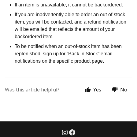
If an item is unavailable, it cannot be backordered.
If you are inadvertently able to order an out-of-stock
item, you will be contacted, and a refund notification
will be emailed that reflects the amount of your
backordered item.
To be notified when an out-of-stock item has been
replenished, sign up for “Back in Stock” email
notifications on the specific product page.
Was this article helpful?
Yes
No